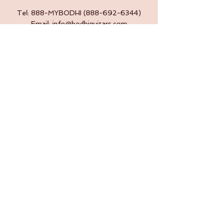
Tel: 888-MYBODHI
(888-692-6344)
Email:
info@bodhiguitars.com
Submit