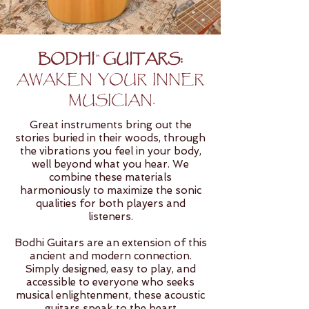
BODHI GUITARS:
TM
AWAKEN YOUR INNER
MUSICIAN.
Great instruments bring out the
stories buried in their woods, through
the vibrations you feel in your body,
well beyond what you hear. We
combine these materials
harmoniously to maximize the sonic
qualities for both players and
listeners.
Bodhi Guitars are an extension of this
ancient and modern connection.
Simply designed, easy to play, and
accessible to everyone who seeks
musical enlightenment, these acoustic
guitars speak to the heart