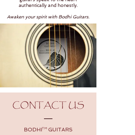
authentically and honestly.
Awaken your spirit with Bodhi Guitars.
CONTACT US
BODHI GUITARS
TM